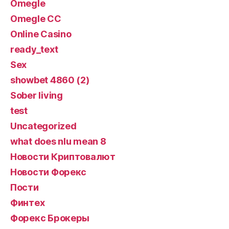
Omegle
Omegle CC
Online Casino
ready_text
Sex
showbet 4860 (2)
Sober living
test
Uncategorized
what does nlu mean 8
Новости Криптовалют
Новости Форекс
Пости
Финтех
Форекс Брокеры