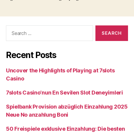
Search
for:
Recent Posts
Uncover the Highlights of Playing at 7slots
Casino
7slots Casino’nun En Sevilen Slot Deneyimleri
Spielbank Provision abzüglich Einzahlung 2025
Neue No anzahlung Boni
50 Freispiele exklusive Einzahlung: Die besten