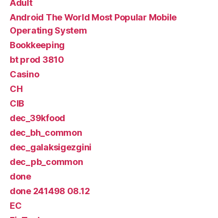
Adult
Android The World Most Popular Mobile
Operating System
Bookkeeping
bt prod 3810
Casino
CH
CIB
dec_39kfood
dec_bh_common
dec_galaksigezgini
dec_pb_common
done
done 241498 08.12
EC