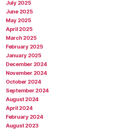
July 2025
June 2025
May 2025
April 2025
March 2025
February 2025
January 2025
December 2024
November 2024
October 2024
September 2024
August 2024
April 2024
February 2024
August 2023