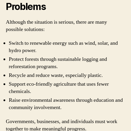
Problems
Although the situation is serious, there are many
possible solutions:
Switch to renewable energy such as wind, solar, and
hydro power.
Protect forests through sustainable logging and
reforestation programs.
Recycle and reduce waste, especially plastic.
Support eco-friendly agriculture that uses fewer
chemicals.
Raise environmental awareness through education and
community involvement.
Governments, businesses, and individuals must work
together to make meaningful progress.