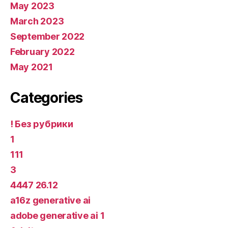
May 2023
March 2023
September 2022
February 2022
May 2021
Categories
! Без рубрики
1
111
3
4447 26.12
a16z generative ai
adobe generative ai 1