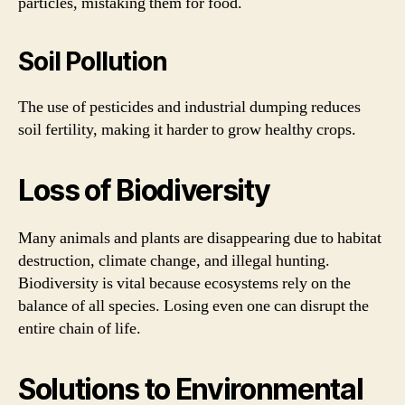
particles, mistaking them for food.
Soil Pollution
The use of pesticides and industrial dumping reduces
soil fertility, making it harder to grow healthy crops.
Loss of Biodiversity
Many animals and plants are disappearing due to habitat
destruction, climate change, and illegal hunting.
Biodiversity is vital because ecosystems rely on the
balance of all species. Losing even one can disrupt the
entire chain of life.
Solutions to Environmental