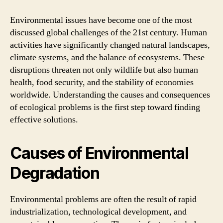
in
the
Environmental issues have become one of the most
Modern
discussed global challenges of the 21st century. Human
World
activities have significantly changed natural landscapes,
climate systems, and the balance of ecosystems. These
disruptions threaten not only wildlife but also human
health, food security, and the stability of economies
worldwide. Understanding the causes and consequences
of ecological problems is the first step toward finding
effective solutions.
Causes of Environmental
Degradation
Environmental problems are often the result of rapid
industrialization, technological development, and