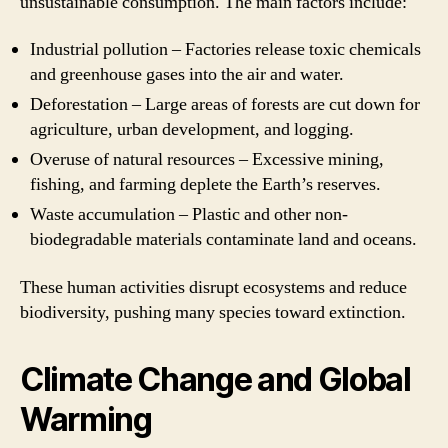
unsustainable consumption. The main factors include:
Industrial pollution – Factories release toxic chemicals
and greenhouse gases into the air and water.
Deforestation – Large areas of forests are cut down for
agriculture, urban development, and logging.
Overuse of natural resources – Excessive mining,
fishing, and farming deplete the Earth’s reserves.
Waste accumulation – Plastic and other non-
biodegradable materials contaminate land and oceans.
These human activities disrupt ecosystems and reduce
biodiversity, pushing many species toward extinction.
Climate Change and Global
Warming