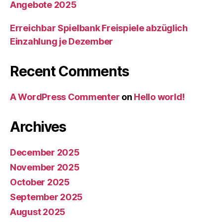
Angebote 2025
Erreichbar Spielbank Freispiele abzüglich
Einzahlung je Dezember
Recent Comments
A WordPress Commenter
on
Hello world!
Archives
December 2025
November 2025
October 2025
September 2025
August 2025