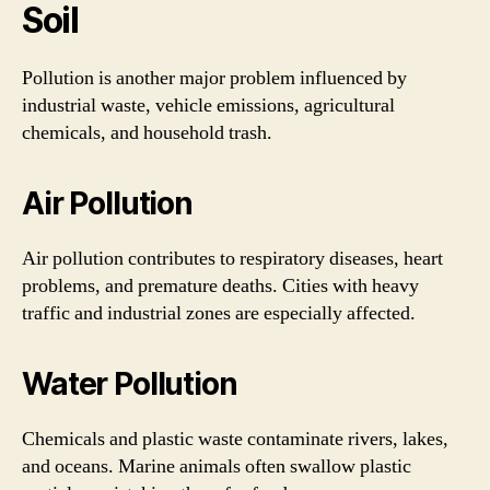
Soil
Pollution is another major problem influenced by
industrial waste, vehicle emissions, agricultural
chemicals, and household trash.
Air Pollution
Air pollution contributes to respiratory diseases, heart
problems, and premature deaths. Cities with heavy
traffic and industrial zones are especially affected.
Water Pollution
Chemicals and plastic waste contaminate rivers, lakes,
and oceans. Marine animals often swallow plastic