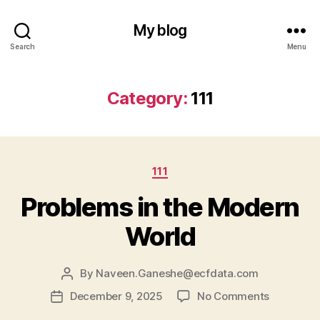
My blog
Search
Menu
Category:
111
Categories
111
Problems in the Modern
World
By
Naveen.Ganeshe@ecfdata.com
Post
author
on
December 9, 2025
No Comments
Post
Problems
date