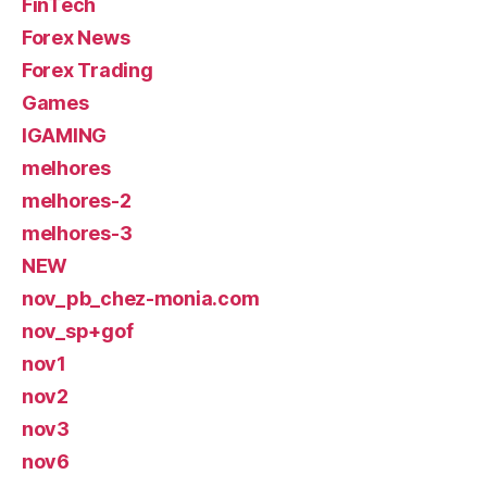
FinTech
Forex News
Forex Trading
Games
IGAMING
melhores
melhores-2
melhores-3
NEW
nov_pb_chez-monia.com
nov_sp+gof
nov1
nov2
nov3
nov6