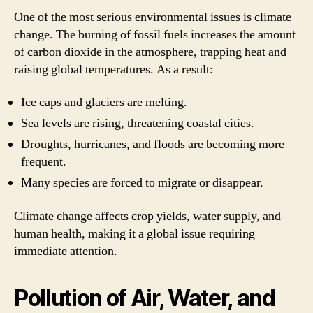
One of the most serious environmental issues is climate
change. The burning of fossil fuels increases the amount
of carbon dioxide in the atmosphere, trapping heat and
raising global temperatures. As a result:
Ice caps and glaciers are melting.
Sea levels are rising, threatening coastal cities.
Droughts, hurricanes, and floods are becoming more
frequent.
Many species are forced to migrate or disappear.
Climate change affects crop yields, water supply, and
human health, making it a global issue requiring
immediate attention.
Pollution of Air, Water, and