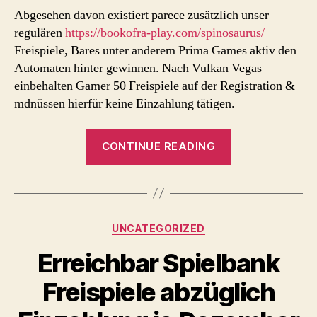
Abgesehen davon existiert parece zusätzlich unser
regulären
https://bookofra-play.com/spinosaurus/
Freispiele, Bares unter anderem Prima Games aktiv den
Automaten hinter gewinnen. Nach Vulkan Vegas
einbehalten Gamer 50 Freispiele auf der Registration &
mdnüssen hierfür keine Einzahlung tätigen.
“50
CONTINUE READING
Freispiele
exklusive
Einzahlung:
Die
Categories
UNCATEGORIZED
besten
Angebote
Erreichbar Spielbank
2025”
Freispiele abzüglich