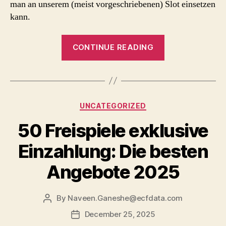
man an unserem (meist vorgeschriebenen) Slot einsetzen
kann.
“Spielbank
CONTINUE READING
Provision
abzüglich
Einzahlung
2025
Categories
UNCATEGORIZED
Neue
No
50 Freispiele exklusive
anzahlung
Einzahlung: Die besten
Boni”
Angebote 2025
By
Naveen.Ganeshe@ecfdata.com
Post
author
December 25, 2025
Post
date