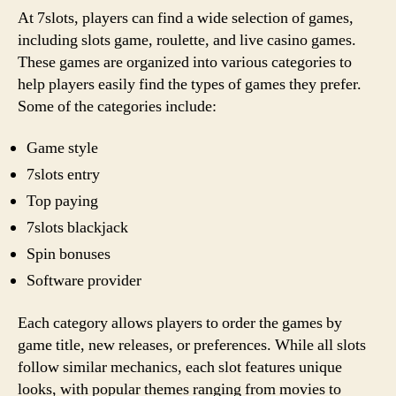
At 7slots, players can find a wide selection of games,
including slots game, roulette, and live casino games.
These games are organized into various categories to
help players easily find the types of games they prefer.
Some of the categories include:
Game style
7slots entry
Top paying
7slots blackjack
Spin bonuses
Software provider
Each category allows players to order the games by
game title, new releases, or preferences. While all slots
follow similar mechanics, each slot features unique
looks, with popular themes ranging from movies to