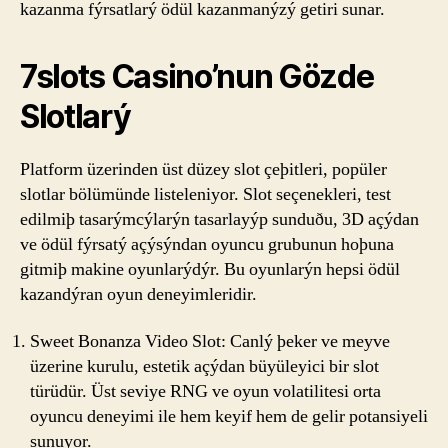
kazanma fýrsatlarý ödül kazanmanýzý getiri sunar.
7slots Casino’nun Gözde
Slotlarý
Platform üzerinden üst düzey slot çeþitleri, popüler
slotlar bölümünde listeleniyor. Slot seçenekleri, test
edilmiþ tasarýmcýlarýn tasarlayýp sunduðu, 3D açýdan
ve ödül fýrsatý açýsýndan oyuncu grubunun hoþuna
gitmiþ makine oyunlarýdýr. Bu oyunlarýn hepsi ödül
kazandýran oyun deneyimleridir.
Sweet Bonanza Video Slot: Canlý þeker ve meyve
üzerine kurulu, estetik açýdan büyüleyici bir slot
türüdür. Üst seviye RNG ve oyun volatilitesi orta
oyuncu deneyimi ile hem keyif hem de gelir potansiyeli
sunuyor.