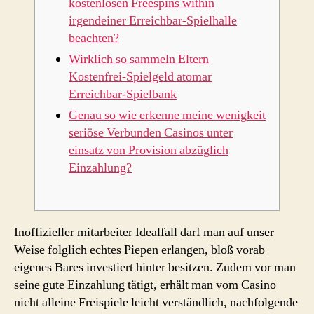
kostenlosen Freespins within
irgendeiner Erreichbar-Spielhalle
beachten?
Wirklich so sammeln Eltern
Kostenfrei-Spielgeld atomar
Erreichbar-Spielbank
Genau so wie erkenne meine wenigkeit
seriöse Verbunden Casinos unter
einsatz von Provision abzüglich
Einzahlung?
Inoffizieller mitarbeiter Idealfall darf man auf unser
Weise folglich echtes Piepen erlangen, bloß vorab
eigenes Bares investiert hinter besitzen. Zudem vor man
seine gute Einzahlung tätigt, erhält man vom Casino
nicht alleine Freispiele leicht verständlich, nachfolgende