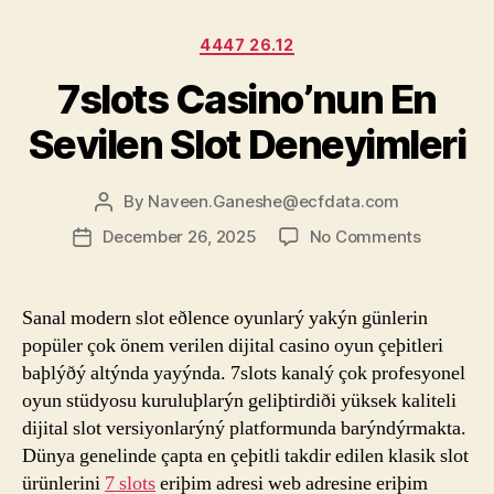
Categories
4447 26.12
7slots Casino’nun En
Sevilen Slot Deneyimleri
By
Naveen.Ganeshe@ecfdata.com
Post
author
on
December 26, 2025
No Comments
Post
7slots
date
Casino’n
En
Sanal modern slot eðlence oyunlarý yakýn günlerin
Sevilen
popüler çok önem verilen dijital casino oyun çeþitleri
Slot
baþlýðý altýnda yayýnda. 7slots kanalý çok profesyonel
Deneyiml
oyun stüdyosu kuruluþlarýn geliþtirdiði yüksek kaliteli
dijital slot versiyonlarýný platformunda barýndýrmakta.
Dünya genelinde çapta en çeþitli takdir edilen klasik slot
ürünlerini
7 slots
eriþim adresi web adresine eriþim