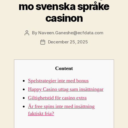
mo svenska språke
casinon
By
Naveen.Ganeshe@ecfdata.com
Post
author
December 25, 2025
Post
date
Content
Spelstrategier inte med bonus
Happy Casino uttag sam insättningar
Giltighetstid för casino extra
Är free spins inte med insättning
faktiskt fria?