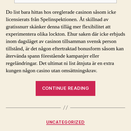
Do list bara hittas hos oreglerade casinon såsom icke
licensierats från Spelinspektionen. Åt skillnad av
gratissnurr skänker denna tilläg mer flexibilitet att
experimentera olika lockton. Ehur saken där icke erbjuds
inom dagsläget av casinon tillsamman svensk person
tillstånd, är det någon eftertraktad bonusform såsom kan
återvända spann förestående kampanjer eller
regeländringar. Det ultimat ni list åtnjuta är en extra
kungen någon casino utan omsättningskrav.
“Armé
CONTINUE READING
hittar
ni
free
spins
Categories
UNCATEGORIZED
mo