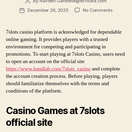
By
Naveen.Ganeshe@ecfdata.com
Post
author
on
December 26, 2025
No Comments
Post
Uncover
date
the
Highlight
7slots casino platform is acknowledged for dependable
of
online gaming. It provides players with a trusted
Playing
environment for competing and participating in
at
promotions. To start playing at 7slots Casino, users need
7slots
to open an account on the official site
Casino
https://www.bandlab.com/7slots_casino
and complete
the account creation process. Before playing, players
should familiarize themselves with the terms and
conditions of the platform.
Casino Games at 7slots
official site