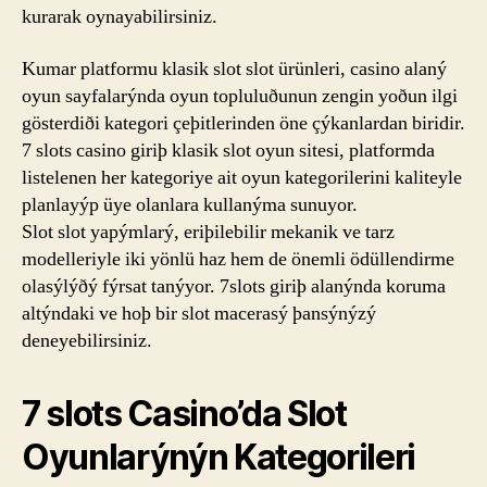
kurarak oynayabilirsiniz.
Kumar platformu klasik slot slot ürünleri, casino alaný
oyun sayfalarýnda oyun topluluðunun zengin yoðun ilgi
gösterdiði kategori çeþitlerinden öne çýkanlardan biridir.
7 slots casino giriþ klasik slot oyun sitesi, platformda
listelenen her kategoriye ait oyun kategorilerini kaliteyle
planlayýp üye olanlara kullanýma sunuyor.
Slot slot yapýmlarý, eriþilebilir mekanik ve tarz
modelleriyle iki yönlü haz hem de önemli ödüllendirme
olasýlýðý fýrsat tanýyor. 7slots giriþ alanýnda koruma
altýndaki ve hoþ bir slot macerasý þansýnýzý
deneyebilirsiniz.
7 slots Casino’da Slot
Oyunlarýnýn Kategorileri