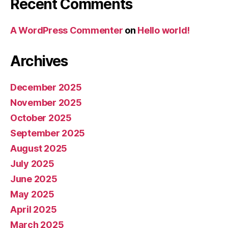
Recent Comments
A WordPress Commenter
on
Hello world!
Archives
December 2025
November 2025
October 2025
September 2025
August 2025
July 2025
June 2025
May 2025
April 2025
March 2025