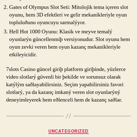
Gates of Olympus Slot Seti: Mitolojik tema içeren slot
oyunu, hem 3D efektleri ve gelir mekanikleriyle oyun
topluluðunu oyuncuyu sarmalýyor.
Hell Hot 1000 Oyunu: Klasik ve meyve temalý
oyunlarýn güncellenmiþ versiyonudur. Slot oyunu hem
oyun zevki veren hem oyun kazanç mekanikleriyle
etkileyicidir.
7slots Casino güncel giriþ platform giriþinde, yüzlerce
video slotlarý güvenli bir þekilde ve sorunsuz olarak
katýlým saðlayabilirsiniz. Seçim yapabilirsiniz favori
slotlarý, ya da kazanç imkaný veren slot oyunlarýný
deneyimleyerek hem eðlenceli hem de kazanç saðlar.
Categories
UNCATEGORIZED