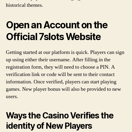
historical themes.
Open an Account on the
Official 7slots Website
Getting started at our platform is quick. Players can sign
up using either their username. After filling in the
registration form, they will need to choose a PIN. A
verification link or code will be sent to their contact
information. Once verified, players can start playing
games. New player bonus will also be provided to new
users.
Ways the Casino Verifies the
identity of New Players