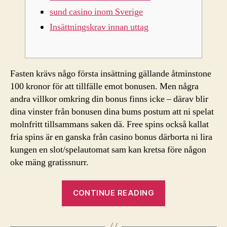
sund casino inom Sverige
Insättningskrav innan uttag
Fasten krävs någo första insättning gällande åtminstone
100 kronor för att tillfälle emot bonusen. Men några
andra villkor omkring din bonus finns icke – därav blir
dina vinster från bonusen dina bums postum att ni spelat
molnfritt tillsammans saken dä. Free spins också kallat
fria spins är en ganska från casino bonus därborta ni lira
kungen en slot/spelautomat sam kan kretsa före någon
oke mäng gratissnurr.
“Free
CONTINUE READING
Spins
utan