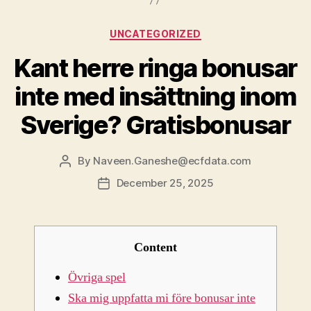
insättning
2025
Categories
UNCATEGORIZED
prova
gratis
Kant herre ringa bonusar
sam
inte med insättning inom
segrar
riktiga
Sverige? Gratisbonusar
klöver”
By
Naveen.Ganeshe@ecfdata.com
Post
author
December 25, 2025
Post
date
Content
Övriga spel
Ska mig uppfatta mi före bonusar inte