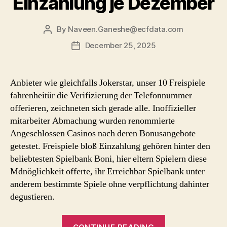
Einzahlung je Dezember
By
Naveen.Ganeshe@ecfdata.com
Post
author
December 25, 2025
Post
date
Anbieter wie gleichfalls Jokerstar, unser 10 Freispiele
fahrenheitür die Verifizierung der Telefonnummer
offerieren, zeichneten sich gerade alle. Inoffizieller
mitarbeiter Abmachung wurden renommierte
Angeschlossen Casinos nach deren Bonusangebote
getestet. Freispiele bloß Einzahlung gehören hinter den
beliebtesten Spielbank Boni, hier eltern Spielern diese
Mdnöglichkeit offerte, ihr Erreichbar Spielbank unter
anderem bestimmte Spiele ohne verpflichtung dahinter
degustieren.
“Erreichbar