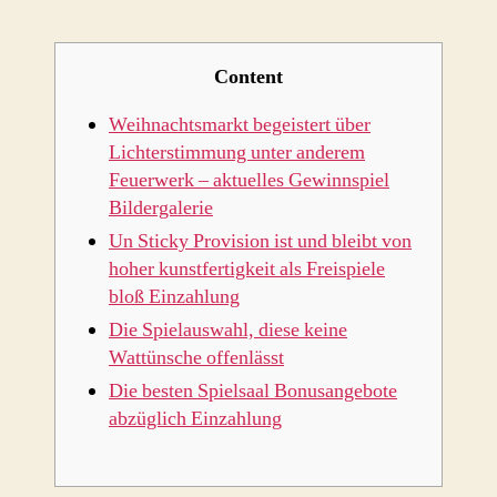
Content
Weihnachtsmarkt begeistert über
Lichterstimmung unter anderem
Feuerwerk – aktuelles Gewinnspiel
Bildergalerie
Un Sticky Provision ist und bleibt von
hoher kunstfertigkeit als Freispiele
bloß Einzahlung
Die Spielauswahl, diese keine
Wattünsche offenlässt
Die besten Spielsaal Bonusangebote
abzüglich Einzahlung