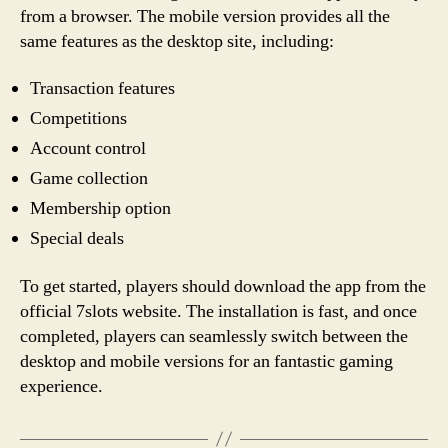
from a browser. The mobile version provides all the
same features as the desktop site, including:
Transaction features
Competitions
Account control
Game collection
Membership option
Special deals
To get started, players should download the app from the
official 7slots website. The installation is fast, and once
completed, players can seamlessly switch between the
desktop and mobile versions for an fantastic gaming
experience.