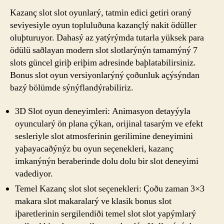
Kazanç slot slot oyunlarý, tatmin edici getiri oraný
seviyesiyle oyun topluluðuna kazançlý nakit ödüller
oluþturuyor. Dahasý az yatýrýmda tutarla yüksek para
ödülü saðlayan modern slot slotlarýnýn tamamýný 7
slots güncel giriþ eriþim adresinde baþlatabilirsiniz.
Bonus slot oyun versiyonlarýný çoðunluk açýsýndan
bazý bölümde sýnýflandýrabiliriz.
3D Slot oyun deneyimleri: Animasyon detayýyla
oyuncularý ön plana çýkan, orijinal tasarým ve efekt
sesleriyle slot atmosferinin gerilimine deneyimini
yaþayacaðýnýz bu oyun seçenekleri, kazanç
imkanýnýn beraberinde dolu dolu bir slot deneyimi
vadediyor.
Temel Kazanç slot slot seçenekleri: Çoðu zaman 3×3
makara slot makaralarý ve klasik bonus slot
iþaretlerinin sergilendiði temel slot slot yapýmlarý