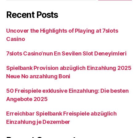
الفضائية”
Recent Posts
Uncover the Highlights of Playing at 7slots
Casino
7slots Casino’nun En Sevilen Slot Deneyimleri
Spielbank Provision abzüglich Einzahlung 2025
Neue No anzahlung Boni
50 Freispiele exklusive Einzahlung: Die besten
Angebote 2025
Erreichbar Spielbank Freispiele abzüglich
Einzahlung je Dezember