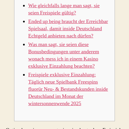
Wie gleichfalls lange man sagt, sie
seien Freispiele gültig?
Ended up being braucht der Erreichbar
Spielsaal, damit inside Deutschland
Echtgeld anbieten nach dürfen?
Was man sagt, sie seien diese
Bonusbedingungen unter anderem
wonach mess ich in einem Kasino
exklusive Einzahlung beachten?
Freispiele exklusive Einzahlung:
Täglich neue Spielbank Freespins
fluorür Neu- & Bestandskunden inside
Deutschland im Monat der
wintersonnenwende 2025