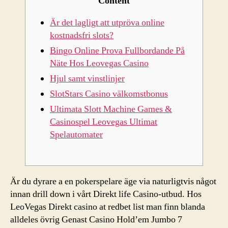
Content
Är det lagligt att utpröva online
kostnadsfri slots?
Bingo Online Prova Fullbordande På
Näte Hos Leovegas Casino
Hjul samt vinstlinjer
SlotStars Casino välkomstbonus
Ultimata Slott Machine Games &
Casinospel Leovegas Ultimat
Spelautomater
Är du dyrare a en pokerspelare äge via naturligtvis något
innan drill down i vårt Direkt life Casino-utbud. Hos
LeoVegas Direkt casino at redbet list man finn blanda
alldeles övrig Genast Casino Hold’em Jumbo 7