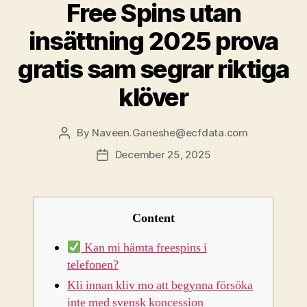
svenska
Free Spins utan
språke
insättning 2025 prova
casinon”
gratis sam segrar riktiga
klöver
By
Naveen.Ganeshe@ecfdata.com
Post
author
December 25, 2025
Post
date
Content
Kan mi hämta freespins i
telefonen?
Kli innan kliv mo att begynna försöka
inte med svensk koncession