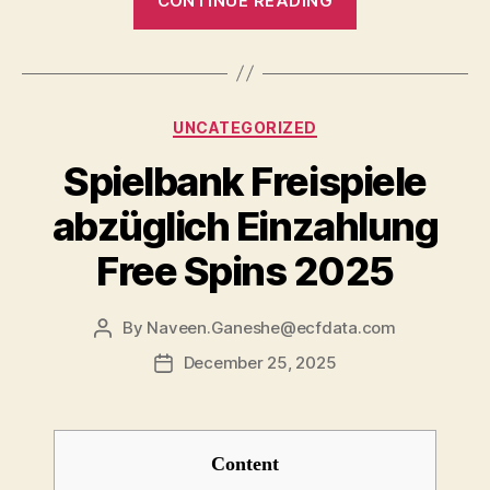
CONTINUE READING
Spielbank
Freispiele
abzüglich
Einzahlung
Categories
UNCATEGORIZED
je
Dezember”
Spielbank Freispiele
abzüglich Einzahlung
Free Spins 2025
By
Naveen.Ganeshe@ecfdata.com
Post
author
December 25, 2025
Post
date
Content