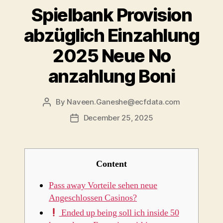
Spielbank Provision
abzüglich Einzahlung
2025 Neue No
anzahlung Boni
By
Naveen.Ganeshe@ecfdata.com
Post
author
December 25, 2025
Post
date
Content
Pass away Vorteile sehen neue
Angeschlossen Casinos?
Ended up being soll ich inside 50