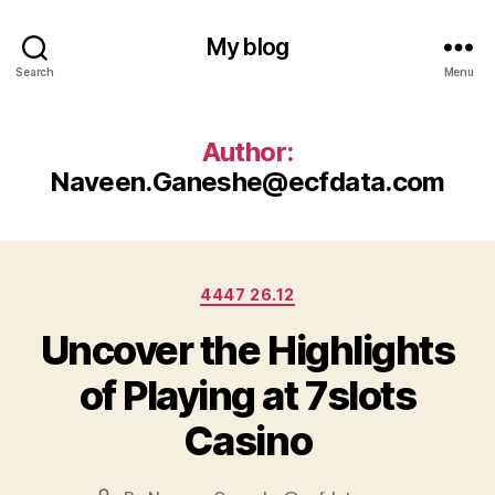
My blog
Search
Menu
Author:
Naveen.Ganeshe@ecfdata.com
Categories
4447 26.12
Uncover the Highlights
of Playing at 7slots
Casino