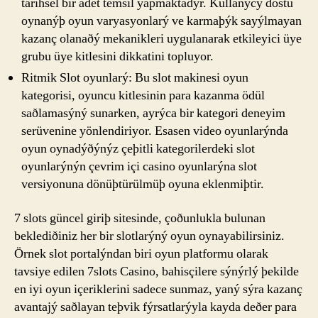
tarihsel bir adet temsil yapmaktadýr. Kullanýcý dostu
oynanýþ oyun varyasyonlarý ve karmaþýk sayýlmayan
kazanç olanaðý mekanikleri uygulanarak etkileyici üye
grubu üye kitlesini dikkatini topluyor.
Ritmik Slot oyunlarý: Bu slot makinesi oyun
kategorisi, oyuncu kitlesinin para kazanma ödül
saðlamasýný sunarken, ayrýca bir kategori deneyim
serüvenine yönlendiriyor. Esasen video oyunlarýnda
oyun oynadýðýnýz çeþitli kategorilerdeki slot
oyunlarýnýn çevrim içi casino oyunlarýna slot
versiyonuna dönüþtürülmüþ oyuna eklenmiþtir.
7 slots güncel giriþ sitesinde, çoðunlukla bulunan
beklediðiniz her bir slotlarýný oyun oynayabilirsiniz.
Örnek slot portalýndan biri oyun platformu olarak
tavsiye edilen 7slots Casino, bahisçilere sýnýrlý þekilde
en iyi oyun içeriklerini sadece sunmaz, yaný sýra kazanç
avantajý saðlayan teþvik fýrsatlarýyla kayda deðer para