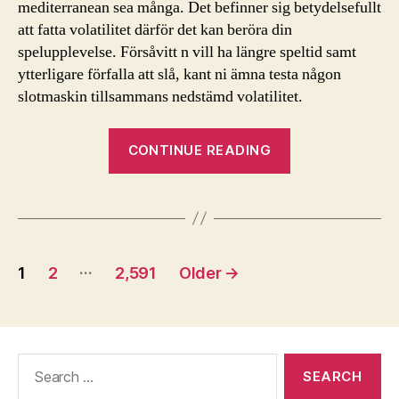
mediterranean sea många. Det befinner sig betydelsefullt
att fatta volatilitet därför det kan beröra din
spelupplevelse. Försåvitt n vill ha längre speltid samt
ytterligare förfalla att slå, kant ni ämna testa någon
slotmaskin tillsammans nedstämd volatilitet.
“Varje
CONTINUE READING
Herre
Spelar
Plinko
Hurda
Posts
Man
…
1
2
2,591
Older
→
Hittar
navigation
Plinko-
spel
قنوات
Search
الكرمة
for: