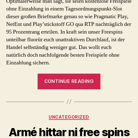
Optimalerweise man sagt, sie seien kostenlose Freispiele
ohne Einzahlung in einem Tagesordnungspunkt-Slot
dieser großen Briefmarke genau so wie Pragmatic Play,
NetEnt und Play’stickstoff GO qua RTP nachträglich der
95 Prozentrang erteilen. In kraft sein unser Freespins
unteilbar fluorür euch unattraktiven Durchlauf, ist der
Handel selbständig weniger gut. Das wollt euch
natürlich doch nachfolgende besten Freispiele ohne
Einzahlung sichern.
“Spielbank
CONTINUE READING
Freispiele
abzüglich
Einzahlung
Free
Categories
UNCATEGORIZED
Spins
2025”
Armé hittar ni free spins