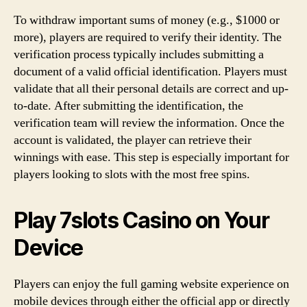
To withdraw important sums of money (e.g., $1000 or
more), players are required to verify their identity. The
verification process typically includes submitting a
document of a valid official identification. Players must
validate that all their personal details are correct and up-
to-date. After submitting the identification, the
verification team will review the information. Once the
account is validated, the player can retrieve their
winnings with ease. This step is especially important for
players looking to slots with the most free spins.
Play 7slots Casino on Your
Device
Players can enjoy the full gaming website experience on
mobile devices through either the official app or directly