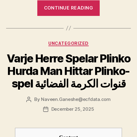
“Kant
CONTINUE READING
herre
ringa
bonusar
inte
Categories
UNCATEGORIZED
med
insättning
Varje Herre Spelar Plinko
inom
Hurda Man Hittar Plinko-
Sverige?
Gratisbonusar”
spel قنوات الكرمة الفضائية
By
Naveen.Ganeshe@ecfdata.com
Post
author
December 25, 2025
Post
date