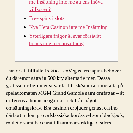
me insättning inte me att ens inöva
villkoren?
Free spins i slots
Nya Heta Casinon inte me Insättning
Ytterligare frågor & svar försåvitt
bonus inte med insättning
Därför att tillfälle fraktio LeoVegas free spins behöver
du däremot sätta in 500 kry alternativ mer. Dessa
gratissnurr befinner si värda 1 frisk/snurra, innefatta på
spelautomaten MGM Grand Gamble samt omfattas – åt
differens a bonuspengarna – ick från något
omsättningskrav. Bra casinon erbjuder genast casino
därbort ni kan prova klassiska bordsspel som blackjack,
roulette samt baccarat tillsammans riktiga dealers.