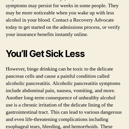
symptoms may persist for weeks in some people. They
may be more noticeable when you wake up with less
alcohol in your blood. Contact a Recovery Advocate
today to get started on the admissions process, or verify
your insurance benefits instantly online.
You’ll Get Sick Less
However, binge drinking can be toxic to the delicate
pancreas cells and cause a painful condition called
alcoholic pancreatitis. Alcoholic pancreatitis symptoms
include abdominal pain, nausea, vomiting, and more.
Another long-term consequence of unhealthy alcohol
use is a chronic irritation of the delicate lining of the
gastrointestinal tract. This can lead to various dangerous
and even life-threatening complications including
esophageal tears, bleeding, and hemorrhoids. These