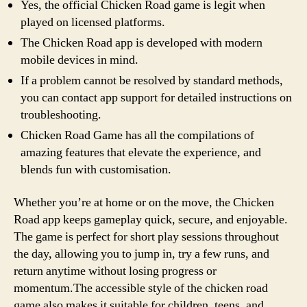
Yes, the official Chicken Road game is legit when
played on licensed platforms.
The Chicken Road app is developed with modern
mobile devices in mind.
If a problem cannot be resolved by standard methods,
you can contact app support for detailed instructions on
troubleshooting.
Chicken Road Game has all the compilations of
amazing features that elevate the experience, and
blends fun with customisation.
Whether you’re at home or on the move, the Chicken
Road app keeps gameplay quick, secure, and enjoyable.
The game is perfect for short play sessions throughout
the day, allowing you to jump in, try a few runs, and
return anytime without losing progress or
momentum.The accessible style of the chicken road
game also makes it suitable for children, teens, and