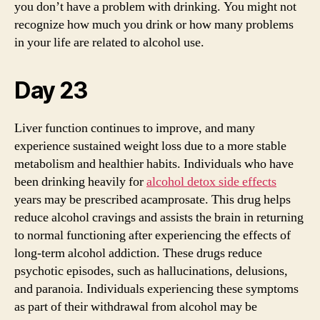
you don’t have a problem with drinking. You might not
recognize how much you drink or how many problems
in your life are related to alcohol use.
Day 23
Liver function continues to improve, and many
experience sustained weight loss due to a more stable
metabolism and healthier habits. Individuals who have
been drinking heavily for
alcohol detox side effects
years may be prescribed acamprosate. This drug helps
reduce alcohol cravings and assists the brain in returning
to normal functioning after experiencing the effects of
long-term alcohol addiction. These drugs reduce
psychotic episodes, such as hallucinations, delusions,
and paranoia. Individuals experiencing these symptoms
as part of their withdrawal from alcohol may be