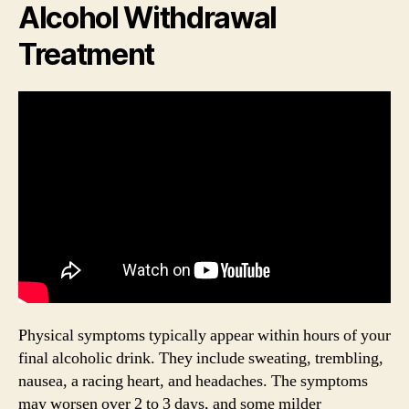
Alcohol Withdrawal
Treatment
Physical symptoms typically appear within hours of your
final alcoholic drink. They include sweating, trembling,
nausea, a racing heart, and headaches. The symptoms
may worsen over 2 to 3 days, and some milder