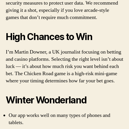
security measures to protect user data. We recommend
giving it a shot, especially if you love arcade-style
games that don’t require much commitment.
High Chances to Win
I’m Martin Downer, a UK journalist focusing on betting
and casino platforms. Selecting the right level isn’t about
luck — it’s about how much risk you want behind each
bet. The Chicken Road game is a high-risk mini-game
where your timing determines how far your bet goes.
Winter Wonderland
Our app works well on many types of phones and
tablets.