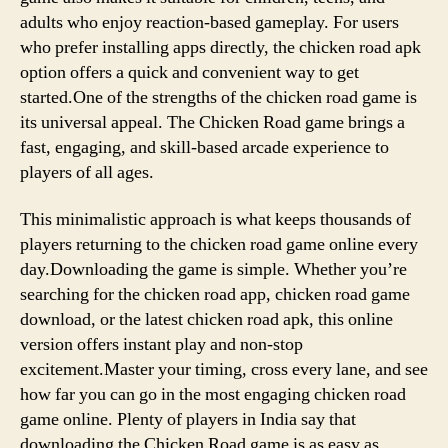
adults who enjoy reaction-based gameplay. For users
who prefer installing apps directly, the chicken road apk
option offers a quick and convenient way to get
started.One of the strengths of the chicken road game is
its universal appeal. The Chicken Road game brings a
fast, engaging, and skill-based arcade experience to
players of all ages.
This minimalistic approach is what keeps thousands of
players returning to the chicken road game online every
day.Downloading the game is simple. Whether you’re
searching for the chicken road app, chicken road game
download, or the latest chicken road apk, this online
version offers instant play and non-stop
excitement.Master your timing, cross every lane, and see
how far you can go in the most engaging chicken road
game online. Plenty of players in India say that
downloading the Chicken Road game is as easy as