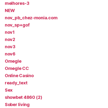
melhores-3
NEW
nov_pb_chez-monia.com
nov_sp+gof
nov1
nov2
nov3
nov6
Omegle
Omegle CC
Online Casino
ready_text
Sex
showbet 4860 (2)
Sober living