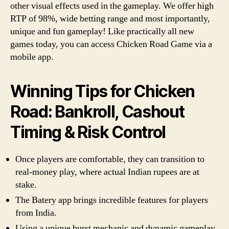
other visual effects used in the gameplay. We offer high
RTP of 98%, wide betting range and most importantly,
unique and fun gameplay! Like practically all new
games today, you can access Chicken Road Game via a
mobile app.
Winning Tips for Chicken
Road: Bankroll, Cashout
Timing & Risk Control
Once players are comfortable, they can transition to
real-money play, where actual Indian rupees are at
stake.
The Batery app brings incredible features for players
from India.
Using a unique burst mechanic and dynamic gameplay,