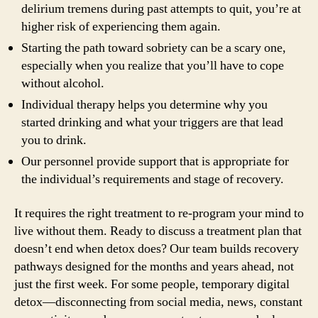
delirium tremens during past attempts to quit, you’re at
higher risk of experiencing them again.
Starting the path toward sobriety can be a scary one,
especially when you realize that you’ll have to cope
without alcohol.
Individual therapy helps you determine why you
started drinking and what your triggers are that lead
you to drink.
Our personnel provide support that is appropriate for
the individual’s requirements and stage of recovery.
It requires the right treatment to re-program your mind to
live without them. Ready to discuss a treatment plan that
doesn’t end when detox does? Our team builds recovery
pathways designed for the months and years ahead, not
just the first week. For some people, temporary digital
detox—disconnecting from social media, news, constant