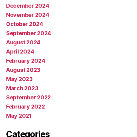
December 2024
November 2024
October 2024
September 2024
August 2024
April 2024
February 2024
August 2023
May 2023
March 2023
September 2022
February 2022
May 2021
Categories