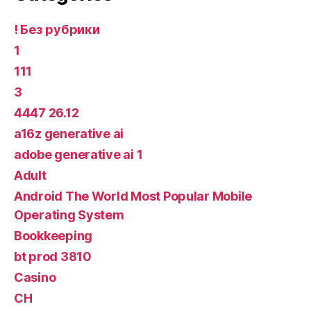
! Без рубрики
1
111
3
4447 26.12
a16z generative ai
adobe generative ai 1
Adult
Android The World Most Popular Mobile
Operating System
Bookkeeping
bt prod 3810
Casino
CH