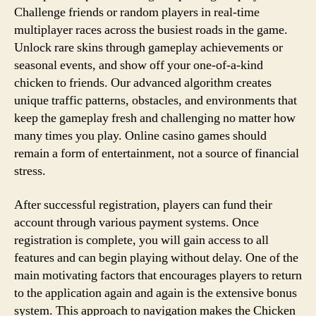
Challenge friends or random players in real-time
multiplayer races across the busiest roads in the game.
Unlock rare skins through gameplay achievements or
seasonal events, and show off your one-of-a-kind
chicken to friends. Our advanced algorithm creates
unique traffic patterns, obstacles, and environments that
keep the gameplay fresh and challenging no matter how
many times you play. Online casino games should
remain a form of entertainment, not a source of financial
stress.
After successful registration, players can fund their
account through various payment systems. Once
registration is complete, you will gain access to all
features and can begin playing without delay. One of the
main motivating factors that encourages players to return
to the application again and again is the extensive bonus
system. This approach to navigation makes the Chicken