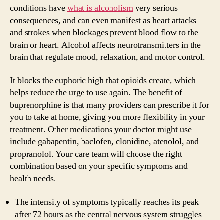
conditions have
what is alcoholism
very serious
consequences, and can even manifest as heart attacks
and strokes when blockages prevent blood flow to the
brain or heart. Alcohol affects neurotransmitters in the
brain that regulate mood, relaxation, and motor control.
It blocks the euphoric high that opioids create, which
helps reduce the urge to use again. The benefit of
buprenorphine is that many providers can prescribe it for
you to take at home, giving you more flexibility in your
treatment. Other medications your doctor might use
include gabapentin, baclofen, clonidine, atenolol, and
propranolol. Your care team will choose the right
combination based on your specific symptoms and
health needs.
The intensity of symptoms typically reaches its peak
after 72 hours as the central nervous system struggles