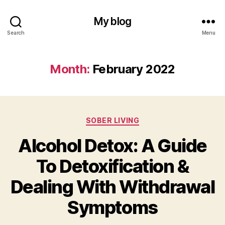
My blog
Search
Menu
Month:
February 2022
Categories
SOBER LIVING
Alcohol Detox: A Guide
To Detoxification &
Dealing With Withdrawal
Symptoms