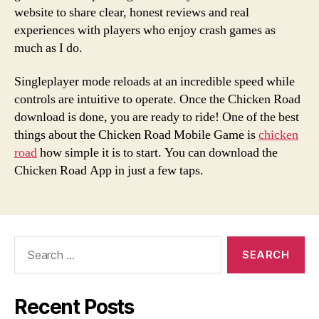
website to share clear, honest reviews and real
experiences with players who enjoy crash games as
much as I do.
Singleplayer mode reloads at an incredible speed while
controls are intuitive to operate. Once the Chicken Road
download is done, you are ready to ride! One of the best
things about the Chicken Road Mobile Game is
chicken
road
how simple it is to start. You can download the
Chicken Road App in just a few taps.
Search
for:
Recent Posts