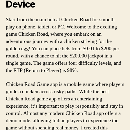
Device
Start from the main hub at Chicken Road for smooth
play on phone, tablet, or PC. Welcome to the exciting
game Chicken Road, where you embark on an
adventurous journey with a chicken striving for the
golden egg! You can place bets from $0.01 to $200 per
round, with a chance to hit the $20,000 jackpot in a
single game. The game offers four difficulty levels, and
the RTP (Return to Player) is 98%.
Chicken Road Game app is a mobile game where players
guide a chicken across risky paths. While the best
Chicken Road game app offers an entertaining
experience, it’s important to play responsibly and stay in
control. Almost any modern Chicken Road app offers a
demo mode, allowing Indian players to experience the
game without spending real money. I created this