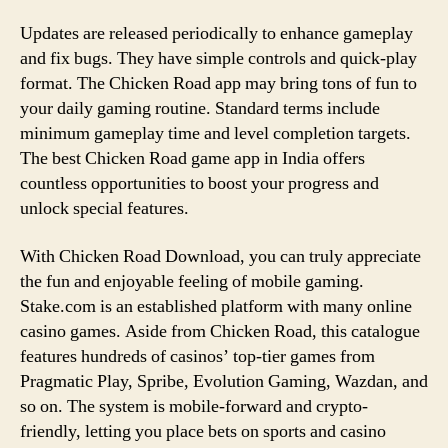
Updates are released periodically to enhance gameplay
and fix bugs. They have simple controls and quick-play
format. The Chicken Road app may bring tons of fun to
your daily gaming routine. Standard terms include
minimum gameplay time and level completion targets.
The best Chicken Road game app in India offers
countless opportunities to boost your progress and
unlock special features.
With Chicken Road Download, you can truly appreciate
the fun and enjoyable feeling of mobile gaming.
Stake.com is an established platform with many online
casino games. Aside from Chicken Road, this catalogue
features hundreds of casinos’ top-tier games from
Pragmatic Play, Spribe, Evolution Gaming, Wazdan, and
so on. The system is mobile-forward and crypto-
friendly, letting you place bets on sports and casino