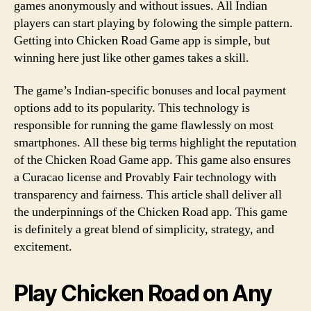
games anonymously and without issues. All Indian
players can start playing by folowing the simple pattern.
Getting into Chicken Road Game app is simple, but
winning here just like other games takes a skill.
The game’s Indian-specific bonuses and local payment
options add to its popularity. This technology is
responsible for running the game flawlessly on most
smartphones. All these big terms highlight the reputation
of the Chicken Road Game app. This game also ensures
a Curacao license and Provably Fair technology with
transparency and fairness. This article shall deliver all
the underpinnings of the Chicken Road app. This game
is definitely a great blend of simplicity, strategy, and
excitement.
Play Chicken Road on Any