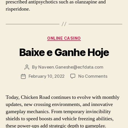
prescribed antipsychotics such as olanzapine and
risperidone.
Categories
ONLINE CASINO
Baixe e Ganhe Hoje
By
Naveen.Ganeshe@ecfdata.com
Post
author
on
February 10, 2022
No Comments
Post
Baixe
date
e
Ganhe
Today, Chicken Road continues to evolve with monthly
Hoje
updates, new crossing environments, and innovative
gameplay mechanics. From temporary invincibility
shields to speed boosts and vehicle freezing abilities,
these power-ups add strategic depth to gameplay.