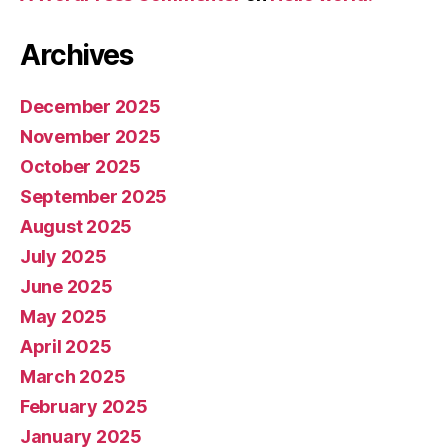
Archives
December 2025
November 2025
October 2025
September 2025
August 2025
July 2025
June 2025
May 2025
April 2025
March 2025
February 2025
January 2025