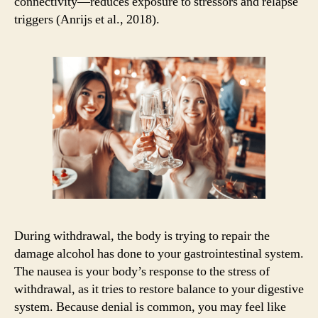
connectivity—reduces exposure to stressors and relapse
triggers (Anrijs et al., 2018).
During withdrawal, the body is trying to repair the
damage alcohol has done to your gastrointestinal system.
The nausea is your body’s response to the stress of
withdrawal, as it tries to restore balance to your digestive
system. Because denial is common, you may feel like