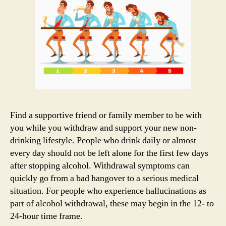
Find a supportive friend or family member to be with
you while you withdraw and support your new non-
drinking lifestyle. People who drink daily or almost
every day should not be left alone for the first few days
after stopping alcohol. Withdrawal symptoms can
quickly go from a bad hangover to a serious medical
situation. For people who experience hallucinations as
part of alcohol withdrawal, these may begin in the 12- to
24-hour time frame.