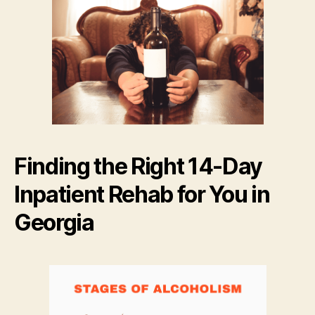
Finding the Right 14-Day
Inpatient Rehab for You in
Georgia