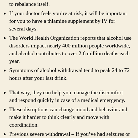
to rebalance itself.
If your doctor feels you’re at risk, it will be important
for you to have a thiamine supplement by IV for
several days.
The World Health Organization reports that alcohol use
disorders impact nearly 400 million people worldwide,
and alcohol contributes to over 2.6 million deaths each
year.
Symptoms of alcohol withdrawal tend to peak 24 to 72
hours after your last drink.
That way, they can help you manage the discomfort
and respond quickly in case of a medical emergency.
These disruptions can change mood and behavior and
make it harder to think clearly and move with
coordination.
Previous severe withdrawal – If you’ve had seizures or