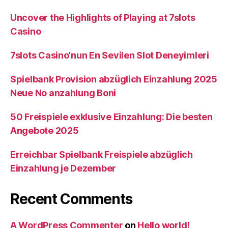
Uncover the Highlights of Playing at 7slots
Casino
7slots Casino’nun En Sevilen Slot Deneyimleri
Spielbank Provision abzüglich Einzahlung 2025
Neue No anzahlung Boni
50 Freispiele exklusive Einzahlung: Die besten
Angebote 2025
Erreichbar Spielbank Freispiele abzüglich
Einzahlung je Dezember
Recent Comments
A WordPress Commenter
on
Hello world!