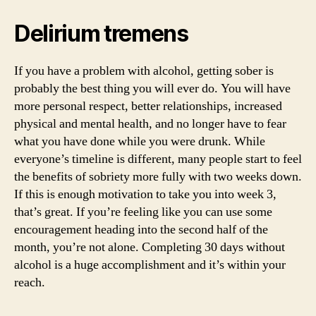
Delirium tremens
If you have a problem with alcohol, getting sober is
probably the best thing you will ever do. You will have
more personal respect, better relationships, increased
physical and mental health, and no longer have to fear
what you have done while you were drunk. While
everyone’s timeline is different, many people start to feel
the benefits of sobriety more fully with two weeks down.
If this is enough motivation to take you into week 3,
that’s great. If you’re feeling like you can use some
encouragement heading into the second half of the
month, you’re not alone. Completing 30 days without
alcohol is a huge accomplishment and it’s within your
reach.