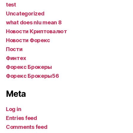
test
Uncategorized
what does nlu mean 8
Новости Криптовалют
Новости Форекс
Пости
Финтех
Форекс Брокеры
Форекс Брокеры56
Meta
Log in
Entries feed
Comments feed