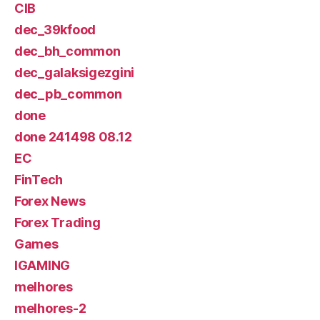
CIB
dec_39kfood
dec_bh_common
dec_galaksigezgini
dec_pb_common
done
done 241498 08.12
EC
FinTech
Forex News
Forex Trading
Games
IGAMING
melhores
melhores-2