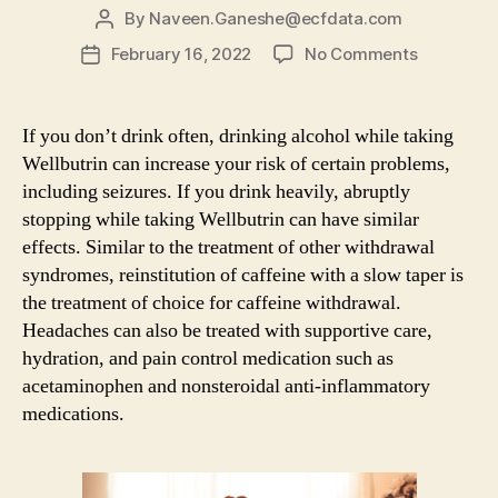
By
Naveen.Ganeshe@ecfdata.com
Post
author
on
February 16, 2022
No Comments
Post
Alcohol
date
Detox:
A
If you don’t drink often, drinking alcohol while taking
Guide
Wellbutrin can increase your risk of certain problems,
To
including seizures. If you drink heavily, abruptly
Detoxifica
stopping while taking Wellbutrin can have similar
&
effects. Similar to the treatment of other withdrawal
Dealing
syndromes, reinstitution of caffeine with a slow taper is
With
Withdrawa
the treatment of choice for caffeine withdrawal.
Symptom
Headaches can also be treated with supportive care,
hydration, and pain control medication such as
acetaminophen and nonsteroidal anti-inflammatory
medications.