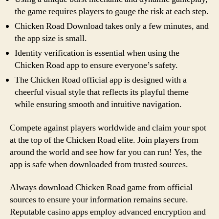
the game requires players to gauge the risk at each step.
Chicken Road Download takes only a few minutes, and
the app size is small.
Identity verification is essential when using the
Chicken Road app to ensure everyone’s safety.
The Chicken Road official app is designed with a
cheerful visual style that reflects its playful theme
while ensuring smooth and intuitive navigation.
Compete against players worldwide and claim your spot
at the top of the Chicken Road elite. Join players from
around the world and see how far you can run! Yes, the
app is safe when downloaded from trusted sources.
Always download Chicken Road game from official
sources to ensure your information remains secure.
Reputable casino apps employ advanced encryption and