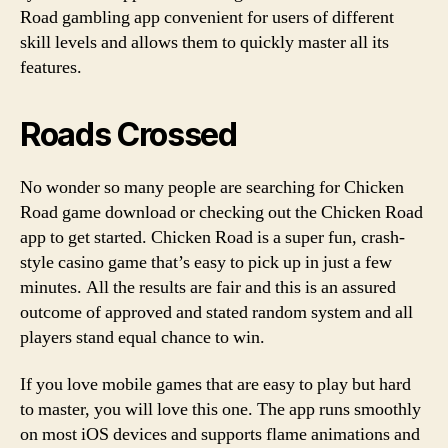
Road gambling app convenient for users of different
skill levels and allows them to quickly master all its
features.
Roads Crossed
No wonder so many people are searching for Chicken
Road game download or checking out the Chicken Road
app to get started. Chicken Road is a super fun, crash-
style casino game that’s easy to pick up in just a few
minutes. All the results are fair and this is an assured
outcome of approved and stated random system and all
players stand equal chance to win.
If you love mobile games that are easy to play but hard
to master, you will love this one. The app runs smoothly
on most iOS devices and supports flame animations and