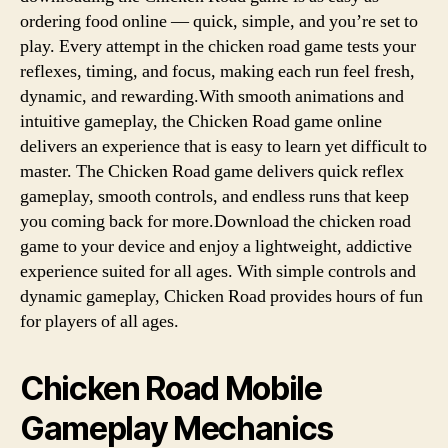
ordering food online — quick, simple, and you’re set to
play. Every attempt in the chicken road game tests your
reflexes, timing, and focus, making each run feel fresh,
dynamic, and rewarding.With smooth animations and
intuitive gameplay, the Chicken Road game online
delivers an experience that is easy to learn yet difficult to
master. The Chicken Road game delivers quick reflex
gameplay, smooth controls, and endless runs that keep
you coming back for more.Download the chicken road
game to your device and enjoy a lightweight, addictive
experience suited for all ages. With simple controls and
dynamic gameplay, Chicken Road provides hours of fun
for players of all ages.
Chicken Road Mobile
Gameplay Mechanics